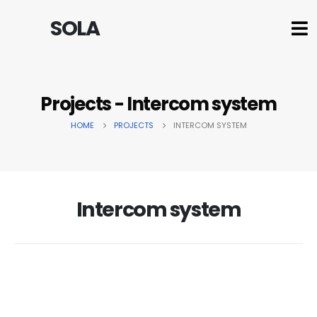
SOLA
Projects - Intercom system
HOME
PROJECTS
INTERCOM SYSTEM
Intercom system