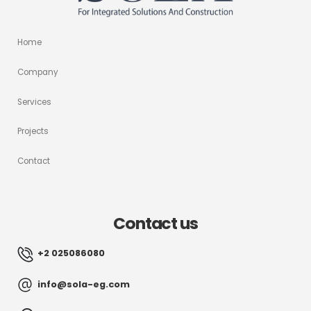
Home
Company
Services
Projects
Contact
Contact us
+2 025086080
info@sola-eg.com