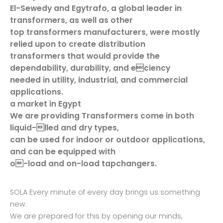
El-Sewedy and Egytrafo, a global leader in
transformers, as well as other
top transformers manufacturers, were mostly
relied upon to create distribution
transformers that would provide the
dependability, durability, and eciency
needed in utility, industrial, and commercial
applications.
a market in Egypt
We are providing Transformers come in both
liquid-lled and dry types,
can be used for indoor or outdoor applications,
and can be equipped with
o-load and on-load tapchangers.
SOLA Every minute of every day brings us something
new.
We are prepared for this by opening our minds,