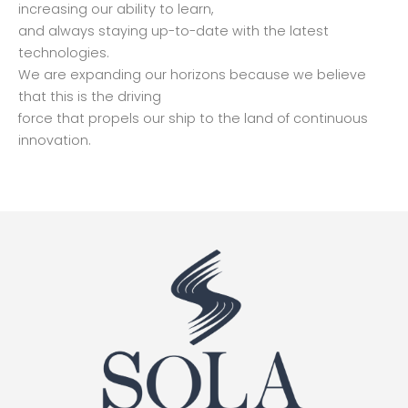
increasing our ability to learn,
and always staying up-to-date with the latest
technologies.
We are expanding our horizons because we believe
that this is the driving
force that propels our ship to the land of continuous
innovation.