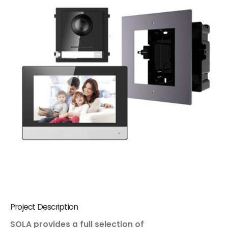
Project Description
SOLA provides a full selection of